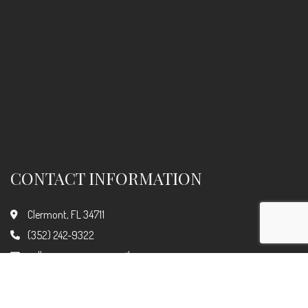
CONTACT INFORMATION
Clermont, FL 34711
(352) 242-9322
call.car.care.now@gmail.com
Hours of Operation